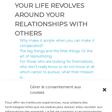
YOUR LIFE REVOLVES
AROUND YOUR
RELATIONSHIPS WITH
OTHERS
Why make it simple when you can make it
complicated?
24 May 2022
The big things and the little things. Or the
art of reprioritizing
10 May 2022
For those who are looking for themselves,
who don’t really know or do not know at all
which career to pursue, what their mission
is…
2 February 2021
Gérer le consentement aux
cookies
Pour offrir les meilleures expériences, nous utilisons des
technologies telles que les cookies pour stocker et/ou accéder aux
informations des appareils. Le fait de consentir à ces technologies